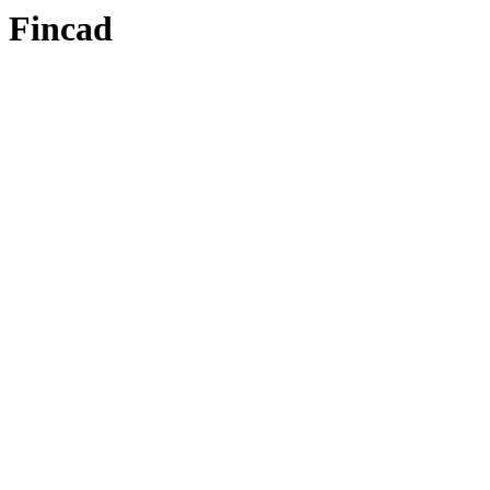
Fincad